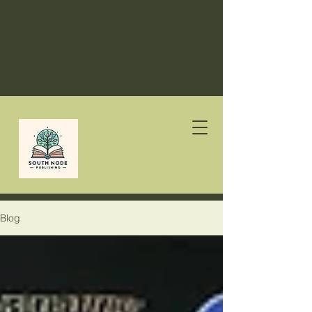
South
Node
Publishing
Blog