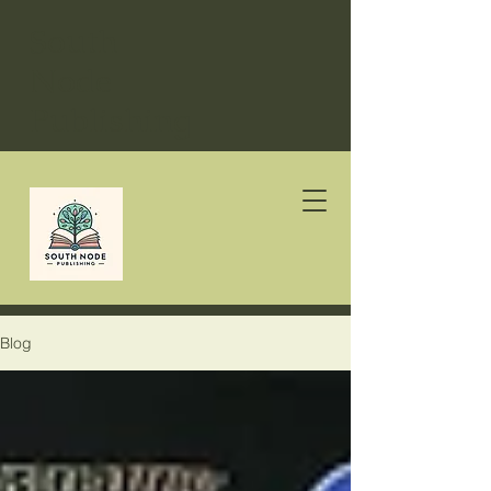
South
Node
Publishing
Blog